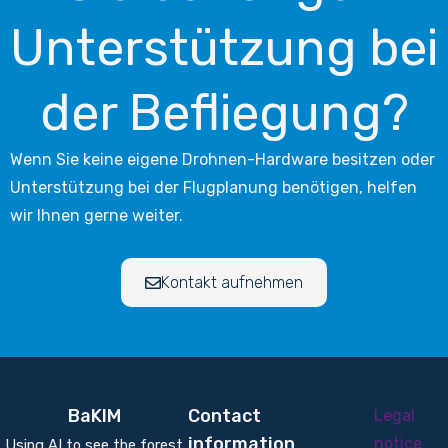
Unterstützung bei
der Befliegung?
Wenn Sie keine eigene Drohnen-Hardware besitzen oder
Unterstützung bei der Flugplanung benötigen, helfen
wir Ihnen gerne weiter.
Kontakt aufnehmen
BaKIM
Contact
Legal
information
notice
Using AI to see the forest