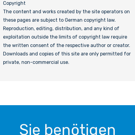
Copyright
The content and works created by the site operators on
these pages are subject to German copyright law.
Reproduction, editing, distribution, and any kind of
exploitation outside the limits of copyright law require
the written consent of the respective author or creator.
Downloads and copies of this site are only permitted for
private, non-commercial use.
Sie benötigen