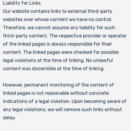
Liability for Links
Our website contains links to external third-party
websites over whose content we have no control.
Therefore, we cannot assume any liability for such
third-party content. The respective provider or operator
of the linked pages is always responsible for their
content. The linked pages were checked for possible
legal violations at the time of linking. No unlawful
content was discernible at the time of linking.
However, permanent monitoring of the content of
linked pages is not reasonable without concrete
indications of a legal violation. Upon becoming aware of
any legal violations, we will remove such links without
delay.