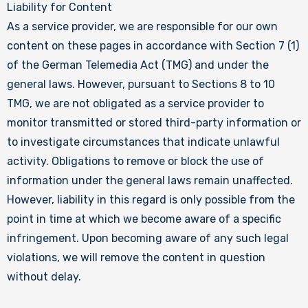
Liability for Content
As a service provider, we are responsible for our own
content on these pages in accordance with Section 7 (1)
of the German Telemedia Act (TMG) and under the
general laws. However, pursuant to Sections 8 to 10
TMG, we are not obligated as a service provider to
monitor transmitted or stored third-party information or
to investigate circumstances that indicate unlawful
activity. Obligations to remove or block the use of
information under the general laws remain unaffected.
However, liability in this regard is only possible from the
point in time at which we become aware of a specific
infringement. Upon becoming aware of any such legal
violations, we will remove the content in question
without delay.