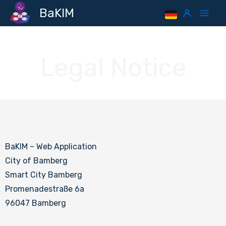
Skip
Mai
BaKIM
to
Men
content
Legal Notice
BaKIM – Web Application
City of Bamberg
Smart City Bamberg
Promenadestraße 6a
96047 Bamberg