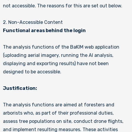
not accessible. The reasons for this are set out below.
2. Non-Accessible Content
Functional areas behind the login
The analysis functions of the BaKIM web application
(uploading aerial imagery, running the AI analysis,
displaying and exporting results) have not been
designed to be accessible.
Justification:
The analysis functions are aimed at foresters and
arborists who, as part of their professional duties,
assess tree populations on site, conduct drone flights,
and implement resulting measures. These activities