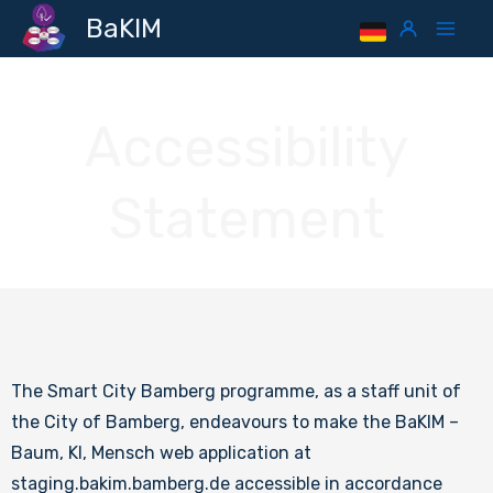
Skip
Mai
BaKIM
to
Men
content
Accessibility
Statement
The Smart City Bamberg programme, as a staff unit of
the City of Bamberg, endeavours to make the BaKIM –
Baum, KI, Mensch web application at
staging.bakim.bamberg.de accessible in accordance