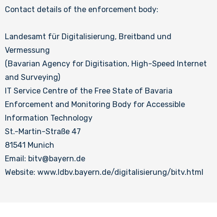
Contact details of the enforcement body:
Landesamt für Digitalisierung, Breitband und
Vermessung
(Bavarian Agency for Digitisation, High-Speed Internet
and Surveying)
IT Service Centre of the Free State of Bavaria
Enforcement and Monitoring Body for Accessible
Information Technology
St.-Martin-Straße 47
81541 Munich
Email: bitv@bayern.de
Website: www.ldbv.bayern.de/digitalisierung/bitv.html