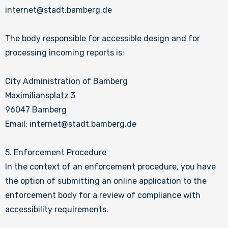
internet@stadt.bamberg.de
The body responsible for accessible design and for
processing incoming reports is:
City Administration of Bamberg
Maximiliansplatz 3
96047 Bamberg
Email: internet@stadt.bamberg.de
5. Enforcement Procedure
In the context of an enforcement procedure, you have
the option of submitting an online application to the
enforcement body for a review of compliance with
accessibility requirements.