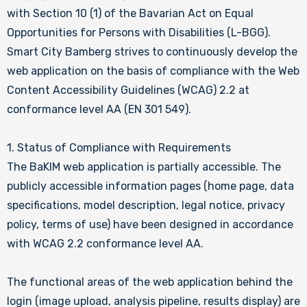
with Section 10 (1) of the Bavarian Act on Equal
Opportunities for Persons with Disabilities (L-BGG).
Smart City Bamberg strives to continuously develop the
web application on the basis of compliance with the Web
Content Accessibility Guidelines (WCAG) 2.2 at
conformance level AA (EN 301 549).
1. Status of Compliance with Requirements
The BaKIM web application is partially accessible. The
publicly accessible information pages (home page, data
specifications, model description, legal notice, privacy
policy, terms of use) have been designed in accordance
with WCAG 2.2 conformance level AA.
The functional areas of the web application behind the
login (image upload, analysis pipeline, results display) are