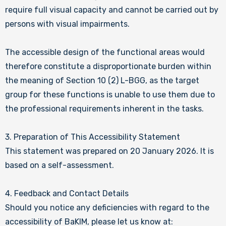
require full visual capacity and cannot be carried out by
persons with visual impairments.
The accessible design of the functional areas would
therefore constitute a disproportionate burden within
the meaning of Section 10 (2) L-BGG, as the target
group for these functions is unable to use them due to
the professional requirements inherent in the tasks.
3. Preparation of This Accessibility Statement
This statement was prepared on 20 January 2026. It is
based on a self-assessment.
4. Feedback and Contact Details
Should you notice any deficiencies with regard to the
accessibility of BaKIM, please let us know at: