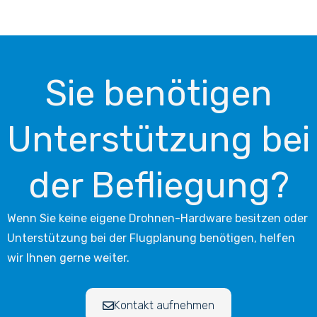
Sie benötigen
Unterstützung bei
der Befliegung?
Wenn Sie keine eigene Drohnen-Hardware besitzen oder
Unterstützung bei der Flugplanung benötigen, helfen
wir Ihnen gerne weiter.
Kontakt aufnehmen