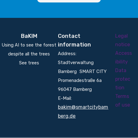
BaKIM
Contact
Legal
information
notice
Using AI to see the forest
Access
Address:
despite all the trees
ibility
Stadtverwaltung
See trees
Data
Bamberg SMART CITY
protec
Promenadestraße 6a
tion
96047 Bamberg
Terms
E-Mail:
of use
bakim@smartcitybam
berg.de