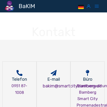
Skip
Mai
BaKIM
to
Men
content
Kontakt
Telefon
E-mail
Büro
bakim@smartcitybamberg.de
Stadtverwaltu
0951 87-
Bamberg
1008
Smart City
Promenadestra