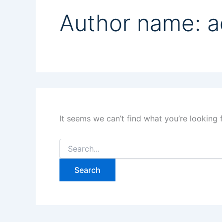
Author name: 
It seems we can’t find what you’re looking 