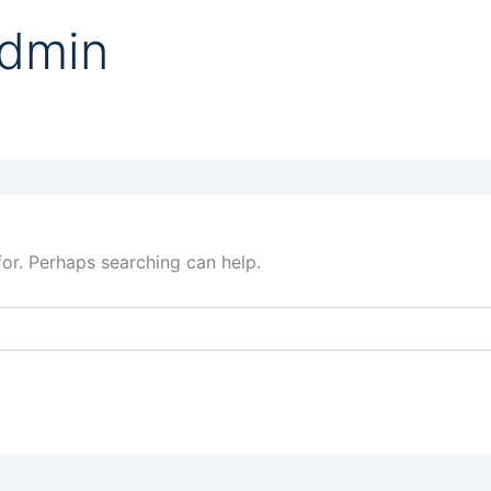
admin
for. Perhaps searching can help.